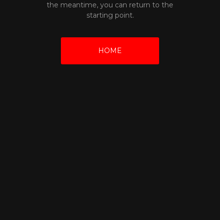
the meantime, you can return to the
starting point.
HOME