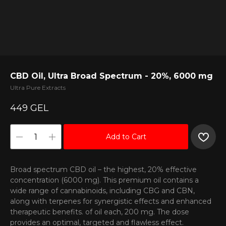
CBD Oil, Ultra Broad Spectrum - 20%, 6000 mg
Ultra Pure Extracts
449
GEL
Add to Cart
Broad spectrum CBD oil – the highest, 20% effective
concentration (6000 mg). This premium oil contains a
wide range of cannabinoids, including CBG and CBN,
along with terpenes for synergistic effects and enhanced
therapeutic benefits. of oil each, 200 mg. The dose
provides an optimal, targeted and flawless effect.