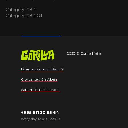
Category: CBD
Category: CBD Oil
2023 © Gorilla Mafia
D. Agmashenebeli Ave. 12
City center: Gia Abesa
Saburtalo: Pekini ave, 9
+995 511 30 65 64
every day 12:00 - 22:00