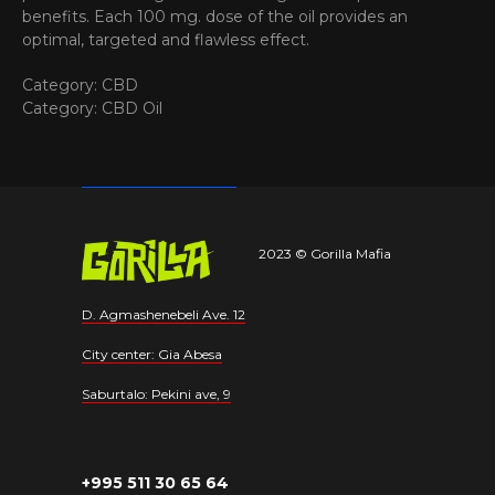
benefits. Each 100 mg. dose of the oil provides an
optimal, targeted and flawless effect.
Category: CBD
Category: CBD Oil
2023 © Gorilla Mafia
D. Agmashenebeli Ave. 12
City center: Gia Abesa
Saburtalo: Pekini ave, 9
+995 511 30 65 64