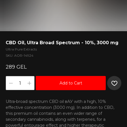
CBD Oil, Ultra Broad Spectrum - 10%, 3000 mg
Ultra Pure Extracts
SKU:
AOR-14924
289
GEL
Add to Cart
Ultra-broad spectrum CBD oil вАУ with a high, 10%
effective concentration (3000 mg). In addition to CBD,
this premium oil contains an even wider range of
secondary cannabinoids, along with terpenes, for a
powerful entourage effect and higher therapeutic