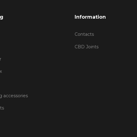
og
Information
Contacts
CBD Joints
r
x
 accessories
ts