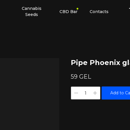
Cannabis
CBD Bar
Contacts
Seeds
Pipe Phoenix gl
59
GEL
Add to Ca