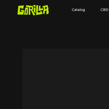
Catalog
CBD