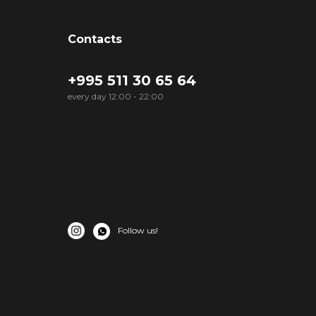
Contacts
+995 511 30 65 64
every day 12:00 - 22:00
Follow us!