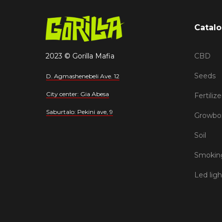
Catal
2023 © Gorilla Mafia
CBD
Seeds
D. Agmashenebeli Ave. 12
City center: Gia Abesa
Fertilize
Saburtalo: Pekini ave, 9
Growbo
Soil
Smoking
Led ligh