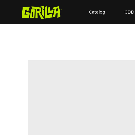
Catalog
CBD