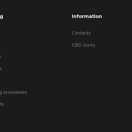
og
Information
Contacts
CBD Joints
r
x
 accessories
ts