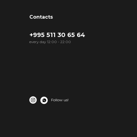
Contacts
+995 511 30 65 64
every day 12:00 - 22:00
Follow us!