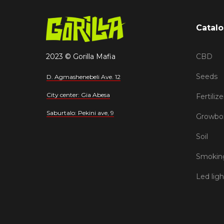
Catal
2023 © Gorilla Mafia
CBD
Seeds
D. Agmashenebeli Ave. 12
City center: Gia Abesa
Fertilize
Saburtalo: Pekini ave, 9
Growbo
Soil
Smoking
Led ligh