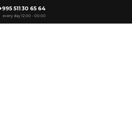
+995 511 30 65 64
every day 12:00 - 00:00