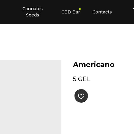
Cannabis
CBD Bar
Contacts
Seeds
Americano
5
GEL