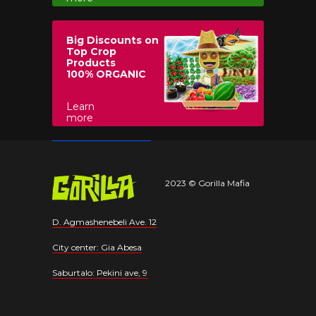
Big Discounts on
Top Crop
Products
100% ORGANIC
Learn
more
2023 © Gorilla Mafia
D. Agmashenebeli Ave. 12
City center: Gia Abesa
Saburtalo: Pekini ave, 9