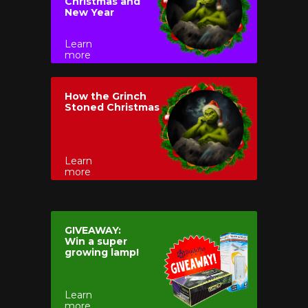
Christmas and
New Year
Learn
more
How the Grinch
Stoned Christmas
Learn
more
GIVEAWAY:
Win a super
growing lamp!
Learn
more