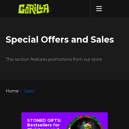
Special Offers and Sales
This section features promotions from our store
Home
Sales
/
STONED GIFTS:
Bestsellers for